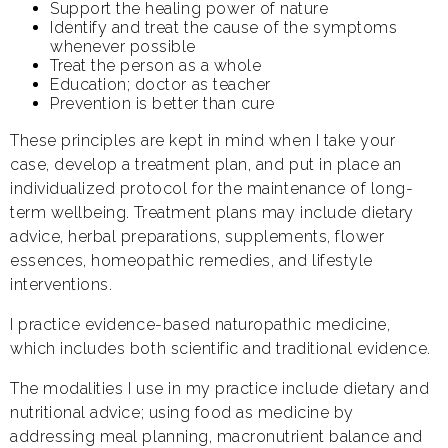
Support the healing power of nature
Identify and treat the cause of the symptoms
whenever possible
Treat the person as a whole
Education; doctor as teacher
Prevention is better than cure
These principles are kept in mind when I take your
case, develop a treatment plan, and put in place an
individualized protocol for the maintenance of long-
term wellbeing. Treatment plans may include dietary
advice, herbal preparations, supplements, flower
essences, homeopathic remedies, and lifestyle
interventions.
I practice evidence-based naturopathic medicine,
which includes both scientific and traditional evidence.
The modalities I use in my practice include dietary and
nutritional advice; using food as medicine by
addressing meal planning, macronutrient balance and