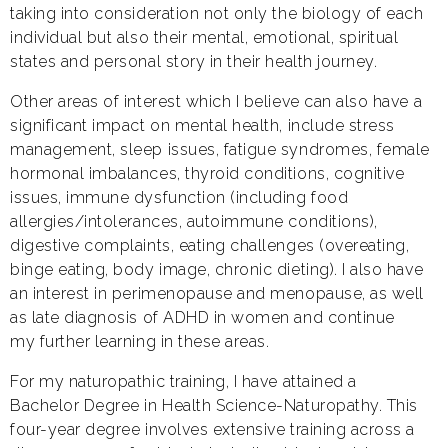
taking into consideration not only the biology of each
individual but also their mental, emotional, spiritual
states and personal story in their health journey.
Other areas of interest which I believe can also have a
significant impact on mental health, include stress
management, sleep issues, fatigue syndromes, female
hormonal imbalances, thyroid conditions, cognitive
issues, immune dysfunction (including food
allergies/intolerances, autoimmune conditions),
digestive complaints, eating challenges (overeating,
binge eating, body image, chronic dieting). I also have
an interest in perimenopause and menopause, as well
as late diagnosis of ADHD in women and continue
my further learning in these areas.
For my naturopathic training, I have attained a
Bachelor Degree in Health Science-Naturopathy. This
four-year degree involves extensive training across a