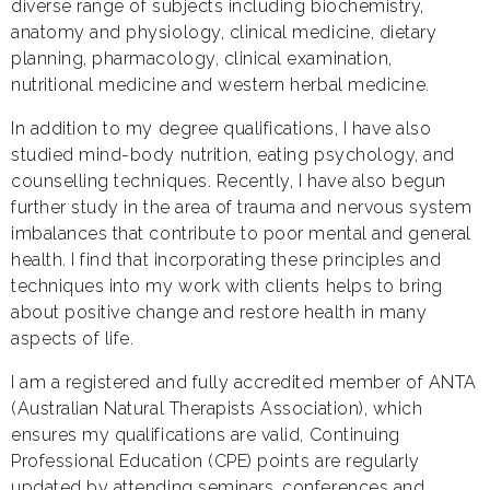
diverse range of subjects including biochemistry,
anatomy and physiology, clinical medicine, dietary
planning, pharmacology, clinical examination,
nutritional medicine and western herbal medicine.
In addition to my degree qualifications, I have also
studied mind-body nutrition, eating psychology, and
counselling techniques. Recently, I have also begun
further study in the area of trauma and nervous system
imbalances that contribute to poor mental and general
health. I find that incorporating these principles and
techniques into my work with clients helps to bring
about positive change and restore health in many
aspects of life.
I am a registered and fully accredited member of ANTA
(Australian Natural Therapists Association), which
ensures my qualifications are valid, Continuing
Professional Education (CPE) points are regularly
updated by attending seminars, conferences and