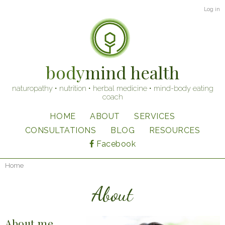
Skip
User
Log in
to
account
main
content
menu
body
mind health
naturopathy • nutrition • herbal medicine • mind-body eating
coach
HOME
ABOUT
SERVICES
Main
CONSULTATIONS
BLOG
RESOURCES
navigation
Facebook
Home
Breadcrumb
About
About me