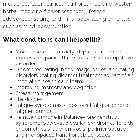
meal preparation, clinical nutritional medicine, western
herbal medicine, flower essences, lifestyle
advice/counselling, and mind-body eating principles
such as mind-body nutrition.
What conditions can I help with?
Mood disorders- anxiety, depression, post-natal
depression, panic attacks, obsessive compulsive
disorder
Disordered eating, body image issues, and eating
disorders (eating disorder treatment as part of an
integrative health care team)
Improving memory and cognition
Stress management
Headaches
Fatigue syndromes - post-viral fatigue, chronic
fatigue, ‘burnout’
Female hormone imbalance- premenstrual
syndrome, polycystic ovarian syndrome, fibroids,
endometriosis, adenomyosis, perimenopause
and menopause transition, libido issues