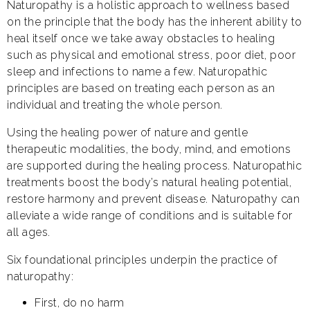
Naturopathy is a holistic approach to wellness based
on the principle that the body has the inherent ability to
heal itself once we take away obstacles to healing
such as physical and emotional stress, poor diet, poor
sleep and infections to name a few. Naturopathic
principles are based on treating each person as an
individual and treating the whole person.
Using the healing power of nature and gentle
therapeutic modalities, the body, mind, and emotions
are supported during the healing process. Naturopathic
treatments boost the body’s natural healing potential,
restore harmony and prevent disease. Naturopathy can
alleviate a wide range of conditions and is suitable for
all ages.
Six foundational principles underpin the practice of
naturopathy:
First, do no harm