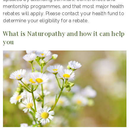
mentorship programmes, and that most major health
rebates will apply. Please contact your health fund to
determine your eligibility for a rebate.
What is Naturopathy and how it can help
you