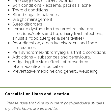
Late diagnosis of ADHD (women)
Skin conditions - eczema, psoriasis, acne
Thyroid conditions
Blood sugar imbalances
Weight management
Sleep disorders
Immune dysfunction (recurrent respiratory
infections/colds and flu, urinary tract infections,
sinusitis, food allergies & sensitivities)
Poor digestion, digestive disorders and food
intolerances
Pain syndromes-fibromyalgia, arthritic conditions
Addictions – substances and behavioural
Mitigating the side effects of prescribed
pharmaceutical medication
Preventative medicine and general wellbeing
Consultation times and location
*Please note that due to current post-graduate studies,
my clinic hours are limited to: