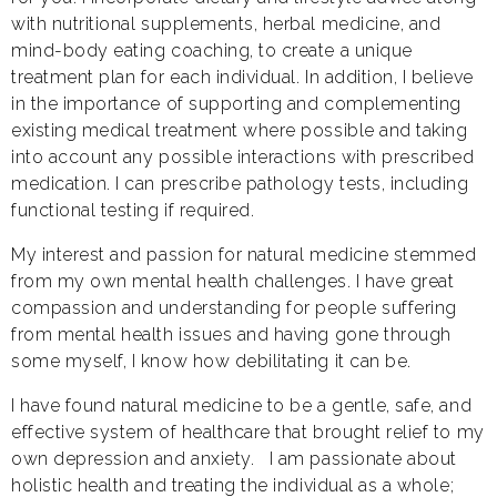
with nutritional supplements, herbal medicine, and
mind-body eating coaching, to create a unique
treatment plan for each individual. In addition, I believe
in the importance of supporting and complementing
existing medical treatment where possible and taking
into account any possible interactions with prescribed
medication. I can prescribe pathology tests, including
functional testing if required.
My interest and passion for natural medicine stemmed
from my own mental health challenges. I have great
compassion and understanding for people suffering
from mental health issues and having gone through
some myself, I know how debilitating it can be.
I have found natural medicine to be a gentle, safe, and
effective system of healthcare that brought relief to my
own depression and anxiety. I am passionate about
holistic health and treating the individual as a whole;