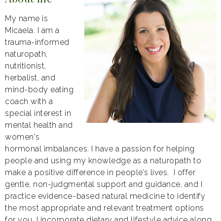
My name is
Micaela. I am a
trauma-informed
naturopath,
nutritionist,
herbalist, and
mind-body eating
coach with a
special interest in
mental health and
women's
hormonal imbalances. I have a passion for helping
people and using my knowledge as a naturopath to
make a positive difference in people’s lives. I offer
gentle, non-judgmental support and guidance, and I
practice evidence-based natural medicine to identify
the most appropriate and relevant treatment options
for you. I incorporate dietary and lifestyle advice along