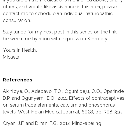
others, and would like assistance in this area, please
contact me to schedule an individual naturopathic
consultation.
Stay tuned for my next post in this series on the link
between methylation with depression & anxiety.
Yours in Health,
Micaela
References
Akinloye, O., Adebayo, T.O., Oguntibeju, O.O., Oparinde,
D.P. and Ogunyemi, E.O., 2011. Effects of contraceptives
on serum trace elements, calcium and phosphorus
levels. West Indian Medical Journal, 60(3), pp. 308-315.
Cryan, J.F. and Dinan, T.G., 2012. Mind-altering