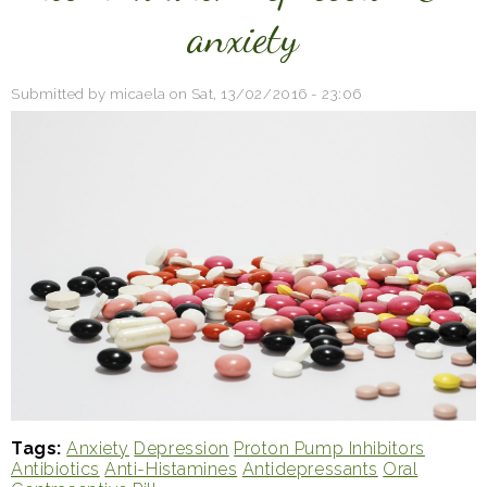
anxiety
Submitted by
micaela
on
Sat, 13/02/2016 - 23:06
Tags
Anxiety
Depression
Proton Pump Inhibitors
Antibiotics
Anti-Histamines
Antidepressants
Oral