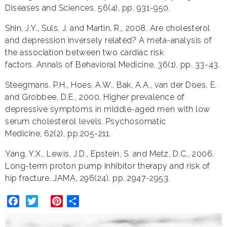
Diseases and Sciences, 56(4), pp. 931-950.
Shin, J.Y., Suls, J. and Martin, R., 2008. Are cholesterol
and depression inversely related? A meta-analysis of
the association between two cardiac risk
factors. Annals of Behavioral Medicine, 36(1), pp. 33-43.
Steegmans, P.H., Hoes, A.W., Bak, A.A., van der Does, E.
and Grobbee, D.E., 2000. Higher prevalence of
depressive symptoms in middle-aged men with low
serum cholesterol levels. Psychosomatic
Medicine, 62(2), pp.205-211.
Yang, Y.X., Lewis, J.D., Epstein, S. and Metz, D.C., 2006.
Long-term proton pump inhibitor therapy and risk of
hip fracture. JAMA, 296(24), pp. 2947-2953.
Facebook
Twitter
Pinterest
Share