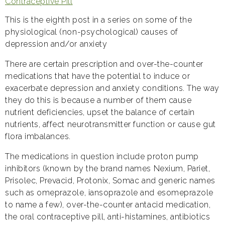
Contraceptive Pill
This is the eighth post in a series on some of the
physiological (non-psychological) causes of
depression and/or anxiety
There are certain prescription and over-the-counter
medications that have the potential to induce or
exacerbate depression and anxiety conditions. The way
they do this is because a number of them cause
nutrient deficiencies, upset the balance of certain
nutrients, affect neurotransmitter function or cause gut
flora imbalances.
The medications in question include proton pump
inhibitors (known by the brand names Nexium, Pariet,
Prisolec, Prevacid, Protonix, Somac and generic names
such as omeprazole, iansoprazole and esomeprazole
to name a few), over-the-counter antacid medication,
the oral contraceptive pill, anti-histamines, antibiotics