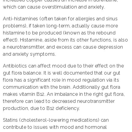
which can cause overstimulation and anxiety.
Anti-histamines (often taken for allergies and sinus
problems), if taken long-term, actually cause more
histamine to be produced (known as the rebound
effect). Histamine, aside from its other functions, is also
a neurotransmitter, and excess can cause depression
and anxiety symptoms.
Antibiotics can affect mood due to their effect on the
gut flora balance. It is well documented that our gut
flora has a significant role in mood regulation via its
communication with the brain. Additionally gut flora
makes vitamin B12. An imbalance in the right gut flora,
therefore can lead to decreased neurotransmitter
production, due to B12 deficiency.
Statins (cholesterol-lowering medications) can
contribute to issues with mood and hormonal