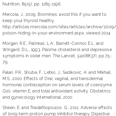
Nutrition, 85(5), pp. 1185-1196.
Mercola, J., 2009. Bromines: avoid this if you want to
keep your thyroid healthy,
http://articles.mercola.com/sites/articles/archive/200
poison-hiding-in-your-environment.aspx, viewed 2014
Morgan, R.E., Palinkas, L.A., Barrett-Connor, E.L. and
Wingard, D.L., 1993. Plasma cholesterol and depressive
symptoms in older men. The Lancet, 341(8837), pp.75-
79.
Palan, P.R., Strube, F., Letko, J., Sadikovic, A. and Mikhail,
M.S., 2010. Effects of Oral, vaginal, and transdermal
hormonal contraception on serum levels of coenzyme
Q10, vitamin E, and total antioxidant activity. Obstetrics
and gynecology international, 2010.
Sheen, E. and Triadafilopoulos, G., 2011. Adverse effects
of long-term proton pump inhibitor therapy. Digestive