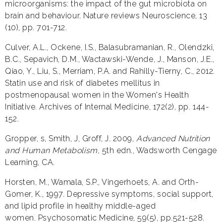
microorganisms: the impact of the gut microbiota on
brain and behaviour. Nature reviews Neuroscience, 13
(10), pp. 701-712.
Culver, A.L., Ockene, I.S., Balasubramanian, R., Olendzki,
B.C., Sepavich, D.M., Wactawski-Wende, J., Manson, J.E.,
Qiao, Y., Liu, S., Merriam, P.A. and Rahilly-Tierny, C., 2012.
Statin use and risk of diabetes mellitus in
postmenopausal women in the Women's Health
Initiative. Archives of Internal Medicine, 172(2), pp. 144-
152.
Gropper, s, Smith, J, Groff, J. 2009,
Advanced Nutrition
and Human Metabolism,
5th edn., Wadsworth Cengage
Learning, CA.
Horsten, M., Wamala, S.P., Vingerhoets, A. and Orth-
Gomer, K., 1997. Depressive symptoms, social support,
and lipid profile in healthy middle-aged
women. Psychosomatic Medicine, 59(5), pp.521-528.