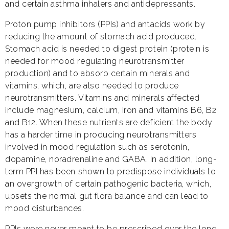
and certain asthma inhalers and antidepressants.
Proton pump inhibitors (PPIs) and antacids work by
reducing the amount of stomach acid produced.
Stomach acid is needed to digest protein (protein is
needed for mood regulating neurotransmitter
production) and to absorb certain minerals and
vitamins, which, are also needed to produce
neurotransmitters. Vitamins and minerals affected
include magnesium, calcium, iron and vitamins B6, B2
and B12. When these nutrients are deficient the body
has a harder time in producing neurotransmitters
involved in mood regulation such as serotonin,
dopamine, noradrenaline and GABA. In addition, long-
term PPI has been shown to predispose individuals to
an overgrowth of certain pathogenic bacteria, which,
upsets the normal gut flora balance and can lead to
mood disturbances.
PPIs were never meant to be prescribed over the long-