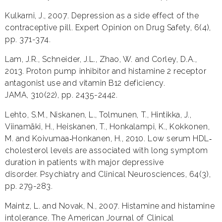
Kulkarni, J., 2007. Depression as a side effect of the
contraceptive pill. Expert Opinion on Drug Safety, 6(4),
pp. 371-374.
Lam, J.R., Schneider, J.L., Zhao, W. and Corley, D.A.,
2013. Proton pump inhibitor and histamine 2 receptor
antagonist use and vitamin B12 deficiency.
JAMA, 310(22), pp. 2435-2442.
Lehto, S.M., Niskanen, L., Tolmunen, T., Hintikka, J.,
Viinamäki, H., Heiskanen, T., Honkalampi, K., Kokkonen,
M. and Koivumaa‐Honkanen, H., 2010. Low serum HDL‐
cholesterol levels are associated with long symptom
duration in patients with major depressive
disorder. Psychiatry and Clinical Neurosciences, 64(3),
pp. 279-283.
Maintz, L. and Novak, N., 2007. Histamine and histamine
intolerance. The American Journal of Clinical