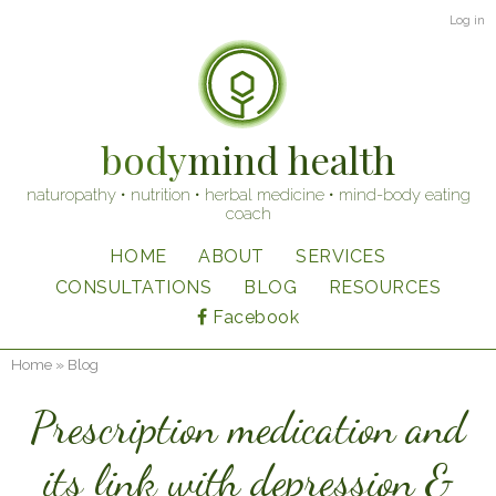
Skip
User
Log in
to
account
main
content
menu
body
mind health
naturopathy • nutrition • herbal medicine • mind-body eating
coach
HOME
ABOUT
SERVICES
Main
CONSULTATIONS
BLOG
RESOURCES
navigation
Facebook
Home
Blog
Breadcrumb
Prescription medication and
its link with depression &