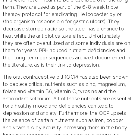
term. They are used as part of the 6-8 week triple
therapy protocol for eradicating Helicobacter pylori
(the organism responsible for gastric ulcers). They
decrease stomach acid so the ulcer has a chance to
heal while the antibiotics take effect. Unfortunately
they are often overutilized and some individuals are on
them for years. PPI-induced nutrient deficiencies and
their long-term consequences are well documented in
the literature, as is their link to depression.
The oral contraceptive pill (OCP) has also been shown
to deplete critical nutrients such as zinc, magnesium,
folate and vitamin B6, vitamin C, tyrosine and the
antioxidant selenium. All of these nutrients are essential
for a healthy mood and deficiencies can lead to
depression and anxiety. Furthermore, the OCP upsets
the balance of certain nutrients such as iron, copper
and vitamin A by actually increasing them in the body.
Increased copper causes an increase in adrenaline,