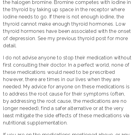
the halogen bromine. Bromine competes with iodine in
the thyroid by taking up space in the receptor where
iodine needs to go. If there is not enough iodine, the
thyroid cannot make enough thyroid hormones. Low
thyroid hormones have been associated with the onset
of depression. See my previous thyroid post for more
detail.
I do not advise anyone to stop their medication without
first consulting their doctor. In a perfect world, none of
these medications would need to be prescribed
however, there are times in our lives when they are
needed. My advice for anyone on these medications is
to address the root cause for their symptoms (often,
by addressing the root cause, the medications are no
longer needed), find a safer alternative or at the very
least mitigate the side effects of these medications via
nutritional supplementation.
If you are on the medications mentioned above, or any