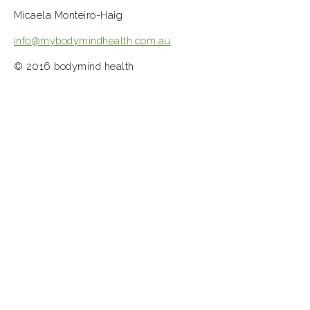
Micaela Monteiro-Haig
info@mybodymindhealth.com.au
© 2016 bodymind health