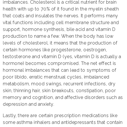
imbalances. Cholesterol is a critical nutrient for brain
health with up to 70% of it found in the myelin sheath
that coats and insulates the nerves. It performs many
vital functions including cell membrane structure and
support, hormone synthesis, bile acid and vitamin D
production to name a few. When the body has low
levels of cholesterol, it means that the production of
certain hormones like progesterone, oestrogen,
testosterone and vitamin D (yes, vitamin D is actually a
hormone) becomes compromised. The net effect is
hormonal imbalances that can lead to symptoms of
poor libido, erratic menstrual cycles, imbalanced
metabolism, mood swings, recurrent infections, dry
skin, thinning hair, skin breakouts, constipation, poor
memory and cognition, and affective disorders such as
depression and anxiety.
Lastly, there are certain prescription medications like
some asthma inhalers and antidepressants that contain