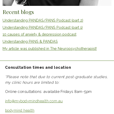
Recent blogs
Understanding PANDAS/PANS Podcast (part 2)
Understanding PANDAS/PANS Podcast (part 1)
10 causes of anxiety & depression podcast
Understanding PANS & PANDAS
My article was published in The Neuropsychotherapist!
Consultation times and location
*Please note that due to current post-graduate studies,
my clinic hours are limited to:
Online consultations: available Fridays 8am-5pm
info@mybodymindhealth.com.au
bodymind health