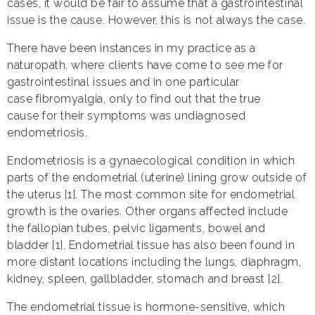
cases, it would be fair to assume that a gastrointestinal
issue is the cause. However, this is not always the case.
There have been instances in my practice as a
naturopath, where clients have come to see me for
gastrointestinal issues and in one particular
case fibromyalgia, only to find out that the true
cause for their symptoms was undiagnosed
endometriosis.
Endometriosis is a gynaecological condition in which
parts of the endometrial (uterine) lining grow outside of
the uterus [1]. The most common site for endometrial
growth is the ovaries. Other organs affected include
the fallopian tubes, pelvic ligaments, bowel and
bladder [1]. Endometrial tissue has also been found in
more distant locations including the lungs, diaphragm,
kidney, spleen, gallbladder, stomach and breast [2].
The endometrial tissue is hormone-sensitive, which