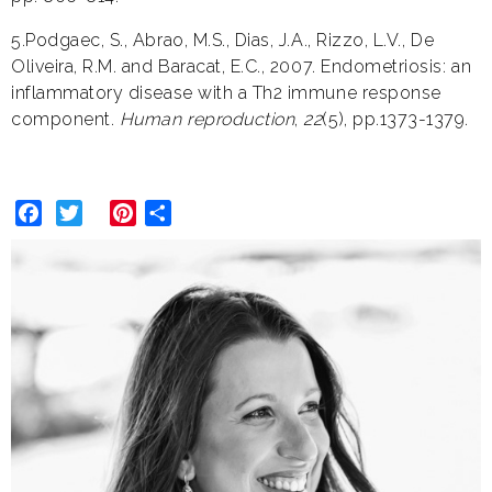
5.Podgaec, S., Abrao, M.S., Dias, J.A., Rizzo, L.V., De
Oliveira, R.M. and Baracat, E.C., 2007. Endometriosis: an
inflammatory disease with a Th2 immune response
component.
Human reproduction
,
22
(5), pp.1373-1379.
Facebook
Twitter
Pinterest
Share