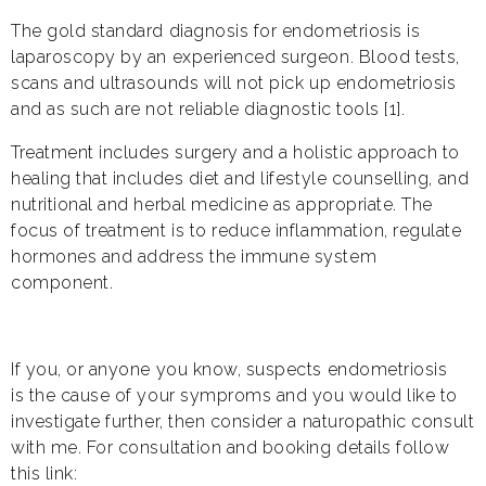
The gold standard diagnosis for endometriosis is
laparoscopy by an experienced surgeon. Blood tests,
scans and ultrasounds will not pick up endometriosis
and as such are not reliable diagnostic tools [1].
Treatment includes surgery and a holistic approach to
healing that includes diet and lifestyle counselling, and
nutritional and herbal medicine as appropriate. The
focus of treatment is to reduce inflammation, regulate
hormones and address the immune system
component.
If you, or anyone you know, suspects endometriosis
is the cause of your symproms and you would like to
investigate further, then consider a naturopathic consult
with me. For consultation and booking details follow
this link: