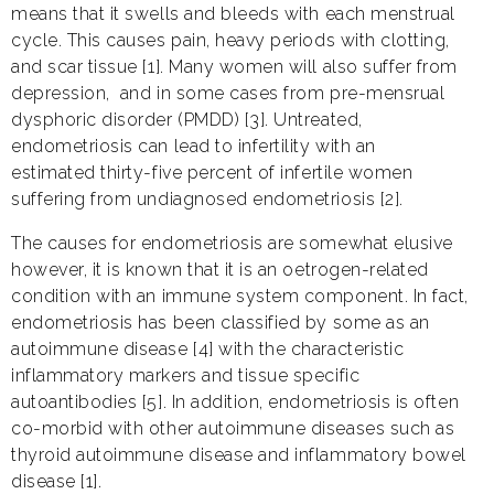
means that it swells and bleeds with each menstrual
cycle. This causes pain, heavy periods with clotting,
and scar tissue [1]. Many women will also suffer from
depression, and in some cases from pre-mensrual
dysphoric disorder (PMDD) [3]. Untreated,
endometriosis can lead to infertility with an
estimated thirty-five percent of infertile women
suffering from undiagnosed endometriosis [2].
The causes for endometriosis are somewhat elusive
however, it is known that it is an oetrogen-related
condition with an immune system component. In fact,
endometriosis has been classified by some as an
autoimmune disease [4] with the characteristic
inflammatory markers and tissue specific
autoantibodies [5]. In addition, endometriosis is often
co-morbid with other autoimmune diseases such as
thyroid autoimmune disease and inflammatory bowel
disease [1].