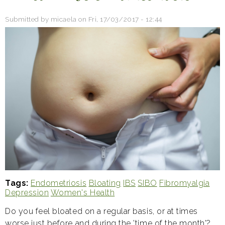
Submitted by
micaela
on
Fri, 17/03/2017 - 12:44
Tags
Endometriosis
Bloating
IBS
SIBO
Fibromyalgia
Depression
Women's Health
Do you feel bloated on a regular basis, or at times
worse just before and during the 'time of the month'?