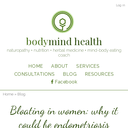
Skip
User
Log in
to
account
main
content
menu
body
mind health
naturopathy • nutrition • herbal medicine • mind-body eating
coach
HOME
ABOUT
SERVICES
Main
CONSULTATIONS
BLOG
RESOURCES
navigation
Facebook
Home
Blog
Breadcrumb
Bloating in women: why it
could be endometriosis