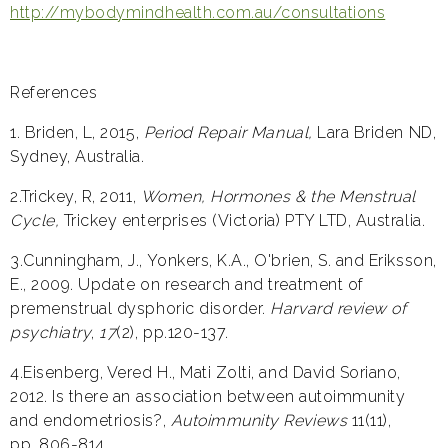
http://mybodymindhealth.com.au/consultations
References
1. Briden, L, 2015,
Period Repair Manual,
Lara Briden ND,
Sydney, Australia.
2.Trickey, R, 2011,
Women, Hormones & the Menstrual
Cycle,
Trickey enterprises (Victoria) PTY LTD, Australia.
3.Cunningham, J., Yonkers, K.A., O'brien, S. and Eriksson,
E., 2009. Update on research and treatment of
premenstrual dysphoric disorder.
Harvard review of
psychiatry
,
17
(2), pp.120-137.
4.Eisenberg, Vered H., Mati Zolti, and David Soriano,
2012. Is there an association between autoimmunity
and endometriosis?,
Autoimmunity Reviews
11(11),
pp. 806-814.