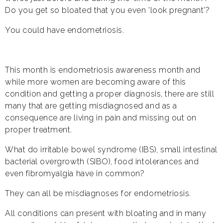
Do you get so bloated that you even 'look pregnant'?
You could have endometriosis.
This month is endometriosis awareness month and
while more women are becoming aware of this
condition and getting a proper diagnosis, there are still
many that are getting misdiagnosed and as a
consequence are living in pain and missing out on
proper treatment.
What do irritable bowel syndrome (IBS), small intestinal
bacterial overgrowth (SIBO), food intolerances and
even fibromyalgia have in common?
They can all be misdiagnoses for endometriosis.
All conditions can present with bloating and in many