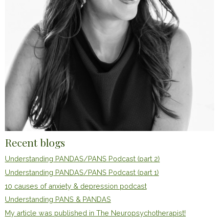
Recent blogs
Understanding PANDAS/PANS Podcast (part 2)
Understanding PANDAS/PANS Podcast (part 1)
10 causes of anxiety & depression podcast
Understanding PANS & PANDAS
My article was published in The Neuropsychotherapist!