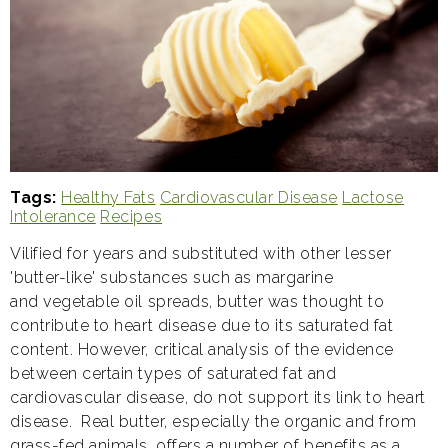
Tags
Healthy Fats
Cardiovascular Disease
Lactose
Intolerance
Recipes
Vilified for years and substituted with other lesser
'butter-like' substances such as margarine
and vegetable oil spreads, butter was thought to
contribute to heart disease due to its saturated fat
content. However, critical analysis of the evidence
between certain types of saturated fat and
cardiovascular disease, do not support its link to heart
disease. Real butter, especially the organic and from
grass-fed animals, offers a number of benefits as a