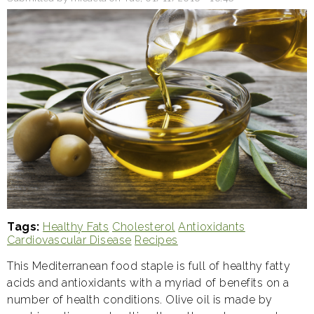
everyone
is
going
coconuts
over
it
Tags
Healthy Fats
Cholesterol
Antioxidants
Cardiovascular Disease
Recipes
This Mediterranean food staple is full of healthy fatty
acids and antioxidants with a myriad of benefits on a
number of health conditions. Olive oil is made by