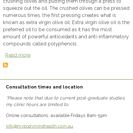
crushing olives and putting them through a press to
squeeze out the oil. The crushed olives can be pressed
numerous times. the first pressing creates what is
known as extra virgin olive oil. Extra virgin olive oil is the
preferred oil to be consumed as it has the most
amount of powerful antioxidants and anti-inflammatory
compounds called polyphenols.
Read more
about
Olive
oil:
liquid
gold
Consultation times and location
*Please note that due to current post-graduate studies,
my clinic hours are limited to:
Online consultations: available Fridays 8am-5pm
info@mybodymindhealth.com.au