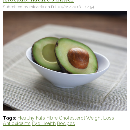
Submitted by
micaela
on
Fri, 04/11/2016 - 12:54
Tags
Healthy Fats
Fibre
Cholesterol
Weight Loss
Antioxidants
Eye Health
Recipes