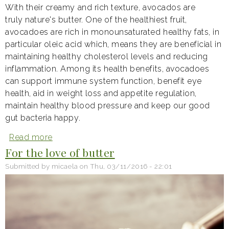
With their creamy and rich texture, avocados are
truly nature's butter. One of the healthiest fruit,
avocadoes are rich in monounsaturated healthy fats, in
particular oleic acid which, means they are beneficial in
maintaining healthy cholesterol levels and reducing
inflammation. Among its health benefits, avocadoes
can support immune system function, benefit eye
health, aid in weight loss and appetite regulation,
maintain healthy blood pressure and keep our good
gut bacteria happy.
Read more
about
Avocado:
For the love of butter
nature's
butter
Submitted by
micaela
on
Thu, 03/11/2016 - 22:01