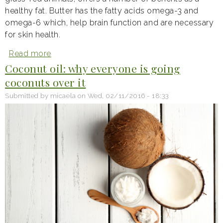
healthy fat. Butter has the fatty acids omega-3 and
omega-6 which, help brain function and are necessary
for skin health.
Read more
about
For
Coconut oil: why everyone is going
the
coconuts over it
love
of
Submitted by
micaela
on
Wed, 02/11/2016 - 18:33
butter