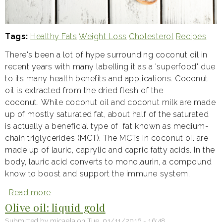
Tags
Healthy Fats
Weight Loss
Cholesterol
Recipes
There's been a lot of hype surrounding coconut oil in
recent years with many labelling it as a 'superfood' due
to its many health benefits and applications. Coconut
oil is extracted from the dried flesh of the
coconut. While coconut oil and coconut milk are made
up of mostly saturated fat, about half of the saturated
is actually a beneficial type of fat known as medium-
chain triglycerides (MCT). The MCTs in coconut oil are
made up of lauric, caprylic and capric fatty acids. In the
body, lauric acid converts to monolaurin, a compound
know to boost and support the immune system.
Read more
about
Coconut
Olive oil: liquid gold
oil:
why
Submitted by
micaela
on
Tue, 01/11/2016 - 16:48