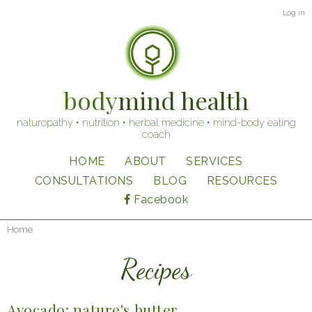
Skip
User
Log in
to
account
main
content
menu
body
mind health
naturopathy • nutrition • herbal medicine • mind-body eating
coach
HOME
ABOUT
SERVICES
Main
CONSULTATIONS
BLOG
RESOURCES
navigation
Facebook
Home
Breadcrumb
Recipes
Avocado: nature's butter